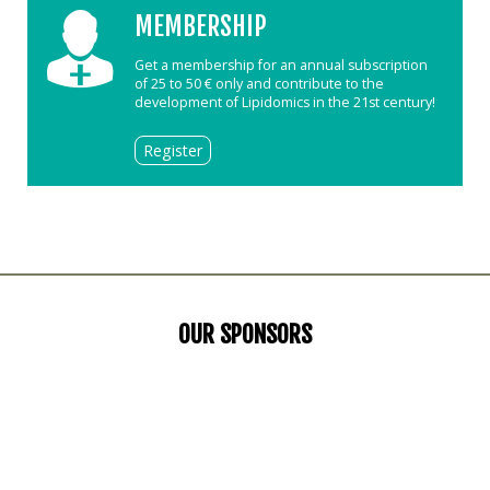
MEMBERSHIP
Get a membership for an annual subscription
of 25 to 50 € only and contribute to the
development of Lipidomics in the 21st century!
Register
OUR SPONSORS