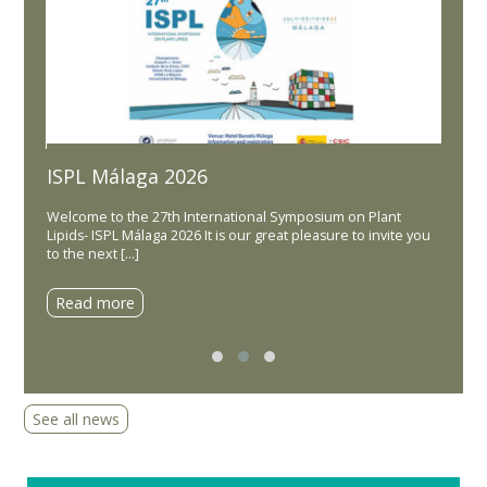
ISPL Málaga 2026
d
Lipi
Welcome to the 27th International Symposium on Plant
Dear Co
Lipids- ISPL Málaga 2026 It is our great pleasure to invite you
in the 
ounce
to the next […]
held 1
s &
Read more
Read
See all news