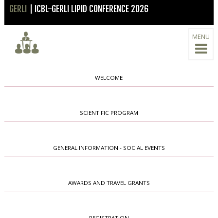
GERLI
| ICBL-GERLI LIPID CONFERENCE 2026
MENU
WELCOME
SCIENTIFIC PROGRAM
GENERAL INFORMATION - SOCIAL EVENTS
AWARDS AND TRAVEL GRANTS
REGISTRATION