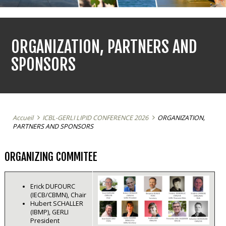
ORGANIZATION, PARTNERS AND
SPONSORS
Accueil
ICBL-GERLI LIPID CONFERENCE 2026
ORGANIZATION,
PARTNERS AND SPONSORS
ORGANIZING COMMITEE
Erick DUFOURC
(IECB/CBMN), Chair
Hubert SCHALLER
(IBMP), GERLI
President