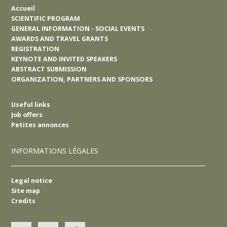
Accueil
SCIENTIFIC PROGRAM
GENERAL INFORMATION - SOCIAL EVENTS
AWARDS AND TRAVEL GRANTS
REGISTRATION
KEYNOTE AND INVITED SPEAKERS
ABSTRACT SUBMISSION
ORGANIZATION, PARTNERS AND SPONSORS
Useful links
Job offers
Petites annonces
INFORMATIONS LÉGALES
Legal notice
Site map
Credits