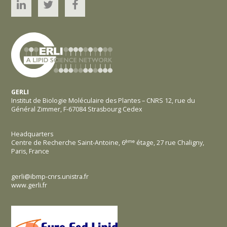
Linked’In
Twitter
YouTube
GERLI
Institut de Biologie Moléculaire des Plantes – CNRS 12, rue du
Général Zimmer, F-67084 Strasbourg Cedex
Headquarters
ème
Centre de Recherche Saint-Antoine, 6
étage,
27 rue Chaligny,
Paris, France
gerli@ibmp-cnrs.unistra.fr
www.gerli.fr