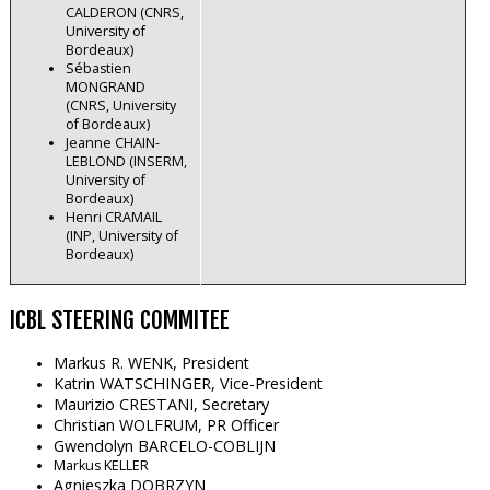
CALDERON (CNRS,
University of
Bordeaux)
Sébastien
MONGRAND
(CNRS, University
of Bordeaux)
Jeanne CHAIN-
LEBLOND (INSERM,
University of
Bordeaux)
Henri CRAMAIL
(INP, University of
Bordeaux)
ICBL STEERING COMMITEE
Markus R. WENK
, President
Katrin WATSCHINGER
, Vice-President
Maurizio CRESTANI, Secretary
Christian WOLFRUM, PR Officer
Gwendolyn BARCELO-COBLIJN
Markus KELLER
Agnieszka DOBRZYN