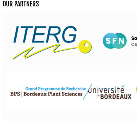
OUR PARTNERS