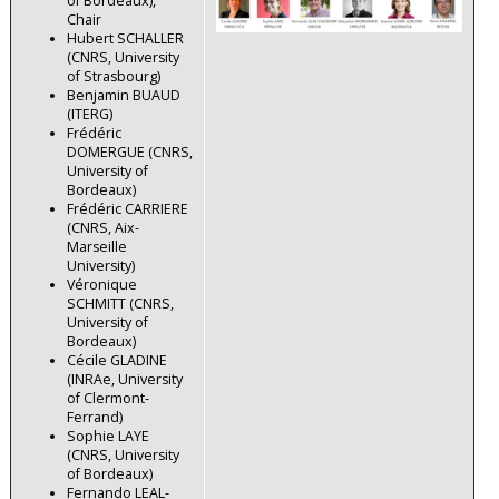
of Bordeaux),
Chair
Hubert SCHALLER
(CNRS, University
of Strasbourg)
Benjamin BUAUD
(ITERG)
Frédéric
DOMERGUE (CNRS,
University of
Bordeaux)
Frédéric CARRIERE
(CNRS, Aix-
Marseille
University)
Véronique
SCHMITT (CNRS,
University of
Bordeaux)
Cécile GLADINE
(INRAe, University
of Clermont-
Ferrand)
Sophie LAYE
(CNRS, University
of Bordeaux)
Fernando LEAL-