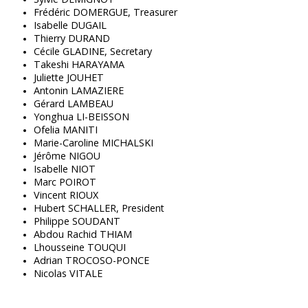
Frédéric DOMERGUE, Treasurer
Isabelle DUGAIL
Thierry DURAND
Cécile GLADINE, Secretary
Takeshi HARAYAMA
Juliette JOUHET
Antonin LAMAZIERE
Gérard LAMBEAU
Yonghua LI-BEISSON
Ofelia MANITI
Marie-Caroline MICHALSKI
Jérôme NIGOU
Isabelle NIOT
Marc POIROT
Vincent RIOUX
Hubert SCHALLER, President
Philippe SOUDANT
Abdou Rachid THIAM
Lhousseine TOUQUI
Adrian TROCOSO-PONCE
Nicolas VITALE