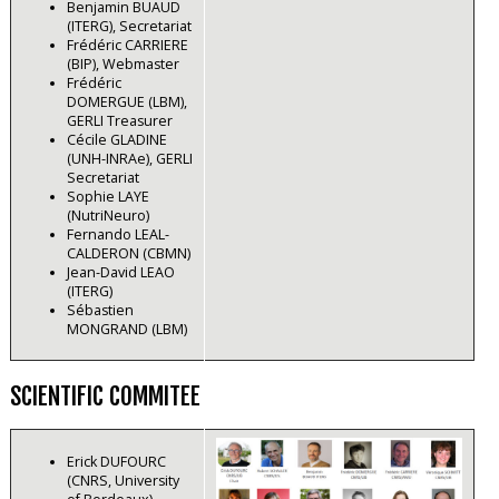
Benjamin BUAUD
(ITERG), Secretariat
Frédéric CARRIERE
(BIP), Webmaster
Frédéric
DOMERGUE (LBM),
GERLI Treasurer
Cécile GLADINE
(UNH-INRAe), GERLI
Secretariat
Sophie LAYE
(NutriNeuro)
Fernando LEAL-
CALDERON (CBMN)
Jean-David LEAO
(ITERG)
Sébastien
MONGRAND (LBM)
SCIENTIFIC COMMITEE
Erick DUFOURC
(CNRS, University