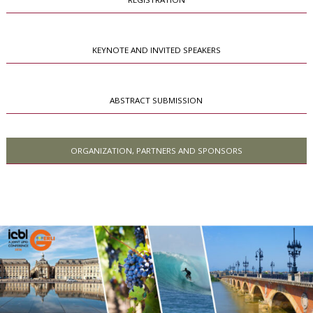
KEYNOTE AND INVITED SPEAKERS
ABSTRACT SUBMISSION
ORGANIZATION, PARTNERS AND SPONSORS