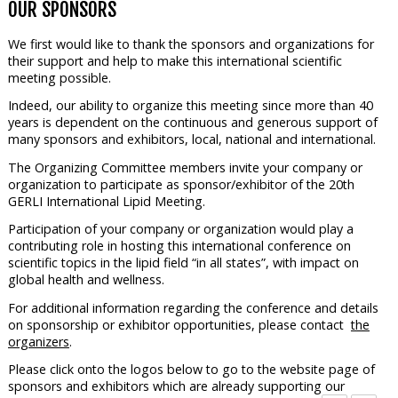
OUR SPONSORS
We first would like to thank the sponsors and organizations for
their support and help to make this international scientific
meeting possible.
Indeed, our ability to organize this meeting since more than 40
years is dependent on the continuous and generous support of
many sponsors and exhibitors, local, national and international.
The Organizing Committee members invite your company or
organization to participate as sponsor/exhibitor of the 20th
GERLI International Lipid Meeting.
Participation of your company or organization would play a
contributing role in hosting this international conference on
scientific topics in the lipid field “in all states”, with impact on
global health and wellness.
For additional information regarding the conference and details
on sponsorship or exhibitor opportunities, please contact
the
organizers
.
Please click onto the logos below to go to the website page of
sponsors and exhibitors which are already supporting our