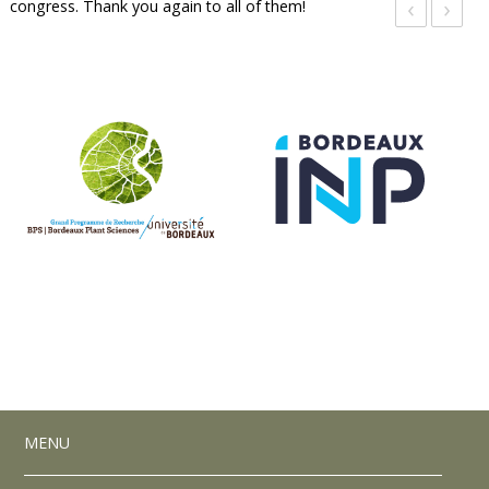
‹
›
congress. Thank you again to all of them!
MENU