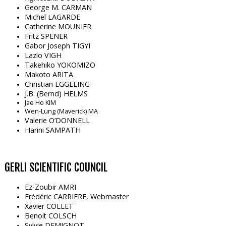
George M. CARMAN
Michel LAGARDE
Catherine MOUNIER
Fritz SPENER
Gabor Joseph TIGYI
Lazlo VIGH
Takehiko YOKOMIZO
Makoto ARITA
Christian EGGELING
J.B. (Bernd) HELMS
Jae Ho KIM
Wen-Lung (Maverick) MA
Valerie O’DONNELL
Harini SAMPATH
GERLI SCIENTIFIC COUNCIL
Ez-Zoubir AMRI
Frédéric CARRIERE, Webmaster
Xavier COLLET
Benoit COLSCH
Sylvie DEMIGNOT