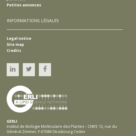
Petites annonces
INFORMATIONS LÉGALES
Legal notice
Site map
Credits
Linked’In
Twitter
YouTube
GERLI
Institut de Biologie Moléculaire des Plantes – CNRS 12, rue du
Général Zimmer, F-67084 Strasbourg Cedex