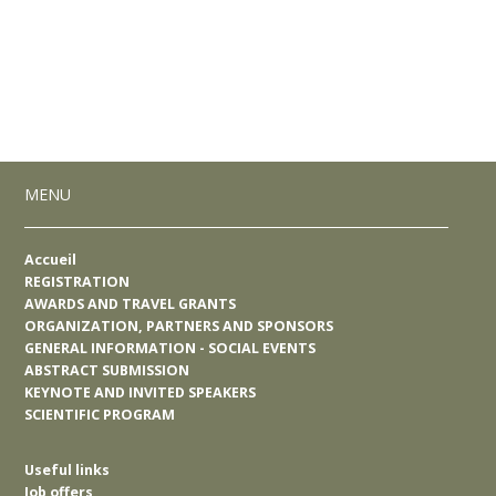
MENU
Accueil
REGISTRATION
AWARDS AND TRAVEL GRANTS
ORGANIZATION, PARTNERS AND SPONSORS
GENERAL INFORMATION - SOCIAL EVENTS
ABSTRACT SUBMISSION
KEYNOTE AND INVITED SPEAKERS
SCIENTIFIC PROGRAM
Useful links
Job offers