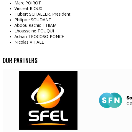
Marc POIROT
Vincent RIOUX
Hubert SCHALLER, President
Philippe SOUDANT
Abdou Rachid THIAM
Lhousseine TOUQUI
Adrian TROCOSO-PONCE
Nicolas VITALE
OUR PARTNERS