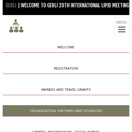
GERLI
| WELCOME TO GERLI 20TH INTERNATIONAL LIPID MEETING
MENU
WELCOME
REGISTRATION
AWARDS AND TRAVEL GRANTS
ORGANIZATION, PARTNERS AND SPONSORS
GENERAL INFORMATION - SOCIAL EVENTS