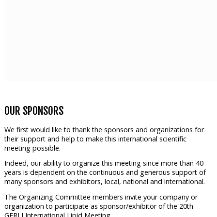
OUR SPONSORS
We first would like to thank the sponsors and organizations for
their support and help to make this international scientific
meeting possible.
Indeed, our ability to organize this meeting since more than 40
years is dependent on the continuous and generous support of
many sponsors and exhibitors, local, national and international.
The Organizing Committee members invite your company or
organization to participate as sponsor/exhibitor of the 20th
GERLI International Lipid Meeting.