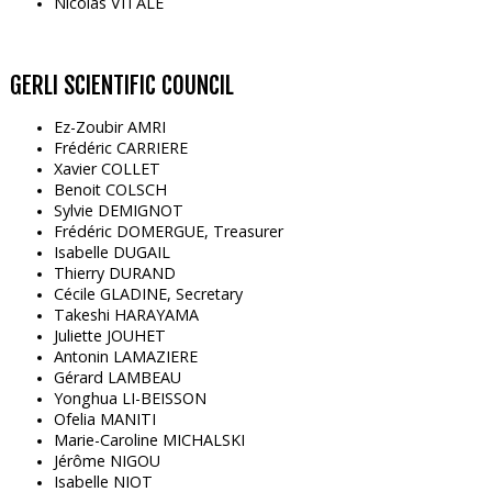
Nicolas VITALE
GERLI SCIENTIFIC COUNCIL
Ez-Zoubir AMRI
Frédéric CARRIERE
Xavier COLLET
Benoit COLSCH
Sylvie DEMIGNOT
Frédéric DOMERGUE, Treasurer
Isabelle DUGAIL
Thierry DURAND
Cécile GLADINE, Secretary
Takeshi HARAYAMA
Juliette JOUHET
Antonin LAMAZIERE
Gérard LAMBEAU
Yonghua LI-BEISSON
Ofelia MANITI
Marie-Caroline MICHALSKI
Jérôme NIGOU
Isabelle NIOT