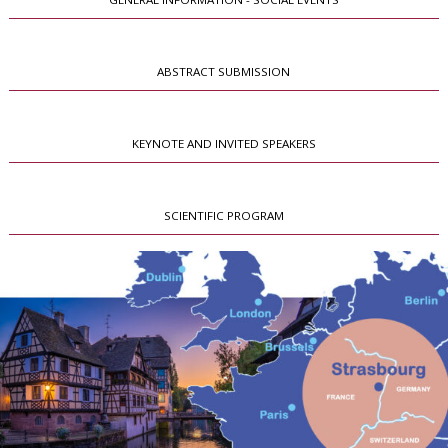
ABSTRACT SUBMISSION
KEYNOTE AND INVITED SPEAKERS
SCIENTIFIC PROGRAM