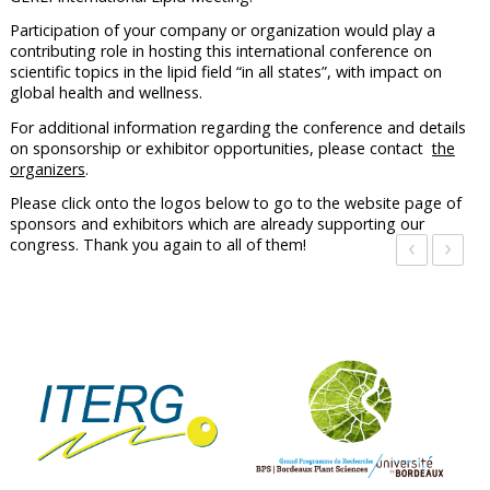
Participation of your company or organization would play a
contributing role in hosting this international conference on
scientific topics in the lipid field “in all states”, with impact on
global health and wellness.
For additional information regarding the conference and details
on sponsorship or exhibitor opportunities, please contact
the
organizers
.
Please click onto the logos below to go to the website page of
sponsors and exhibitors which are already supporting our
‹
›
congress. Thank you again to all of them!