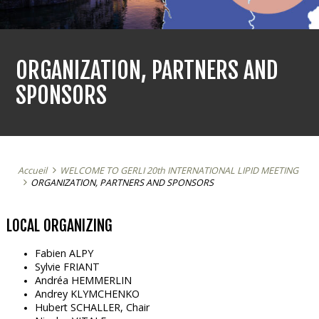
ORGANIZATION, PARTNERS AND
SPONSORS
Accueil
WELCOME TO GERLI 20th INTERNATIONAL LIPID MEETING
ORGANIZATION, PARTNERS AND SPONSORS
LOCAL ORGANIZING
Fabien ALPY
Sylvie FRIANT
Andréa HEMMERLIN
Andrey KLYMCHENKO
Hubert SCHALLER, Chair