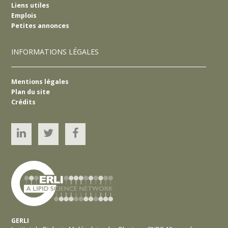
Liens utiles
Emplois
Petites annonces
INFORMATIONS LÉGALES
Mentions légales
Plan du site
Crédits
Linked’In
Twitter
YouTube
GERLI