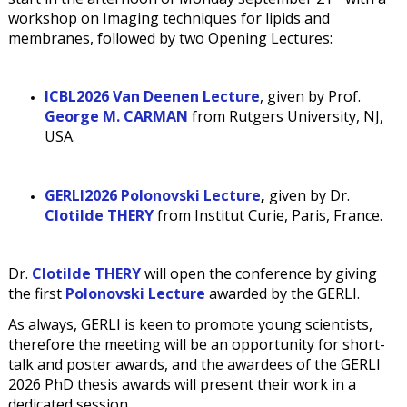
workshop on Imaging techniques for lipids and
membranes, followed by two Opening Lectures:
ICBL2026 Van Deenen Lecture
, given by Prof.
George M. CARMAN
from Rutgers University, NJ,
USA.
GERLI
2026
Polonovski Lecture
,
given by Dr.
Clotilde THERY
from Institut Curie, Paris, France.
Dr.
Clotilde THERY
will open the conference by giving
the first
Polonovski Lecture
awarded by the GERLI.
As always, GERLI is keen to promote young scientists,
therefore the meeting will be an opportunity for short-
talk and poster awards, and the awardees of the GERLI
2026 PhD thesis awards will present their work in a
dedicated session.