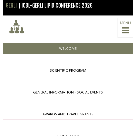
GERLI
| ICBL-GERLI LIPID CONFERENCE 2026
MENU
WELCOME
SCIENTIFIC PROGRAM
GENERAL INFORMATION - SOCIAL EVENTS
AWARDS AND TRAVEL GRANTS
REGISTRATION