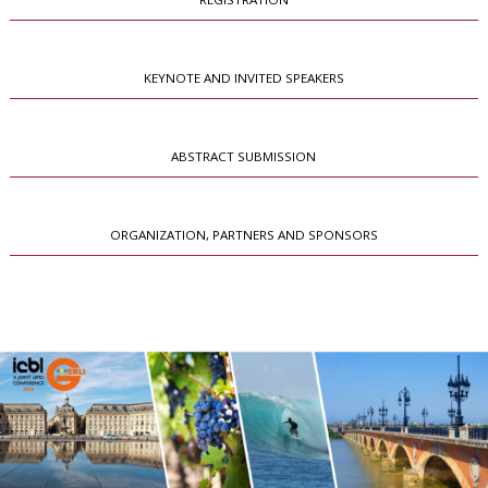
KEYNOTE AND INVITED SPEAKERS
ABSTRACT SUBMISSION
ORGANIZATION, PARTNERS AND SPONSORS