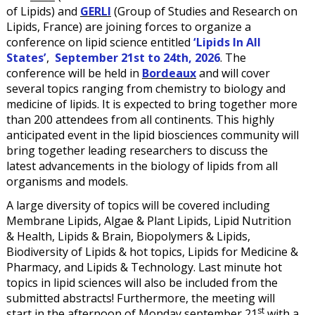
of Lipids) and
GERLI
(Group of Studies and Research on
Lipids, France) are joining forces to organize a
conference on lipid science entitled
‘Lipids In All
States’
,
September 21st to 24th, 2026
. The
conference will be held in
Bordeaux
and will cover
several topics ranging from chemistry to biology and
medicine of lipids. It is expected to bring together more
than 200 attendees from all continents. This highly
anticipated event in the lipid biosciences community will
bring together leading researchers to discuss the
latest advancements in the biology of lipids from all
organisms and models.
A large diversity of topics will be covered including
Membrane Lipids, Algae & Plant Lipids, Lipid Nutrition
& Health, Lipids & Brain, Biopolymers & Lipids,
Biodiversity of Lipids & hot topics, Lipids for Medicine &
Pharmacy, and Lipids & Technology. Last minute hot
topics in lipid sciences will also be included from the
submitted abstracts! Furthermore, the meeting will
st
start in the afternoon of Monday september 21
with a