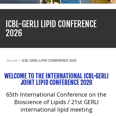
ICBL-GERLI LIPID CONFERENCE
2026
Accueil
ICBL-GERLI LIPID CONFERENCE 2026
WELCOME TO THE INTERNATIONAL ICBL-GERLI
JOINT LIPID CONFERENCE 2026
65th International Conference on the
Bioscience of Lipids /
21st GERLI
international lipid meeting