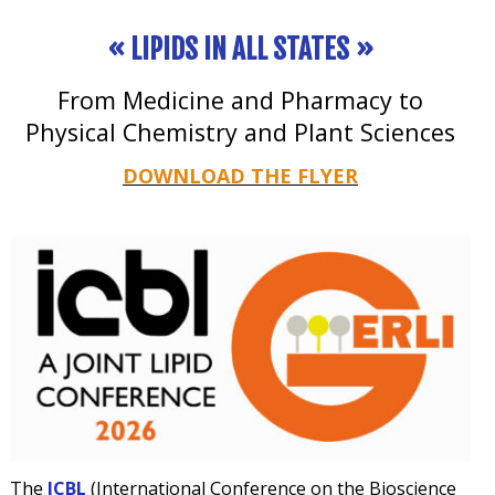
« LIPIDS IN ALL STATES »
From Medicine and Pharmacy to
Physical Chemistry and Plant Sciences
DOWNLOAD THE FLYER
The
I
CB
L
(International Conference on the Bioscience