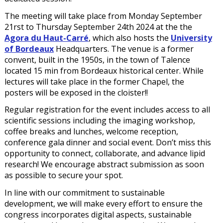
The meeting will take place from Monday September
21rst to Thursday September 24th 2024 at the the
Agora du Haut-Carré
, which also hosts the
University
of Bordeaux
Headquarters. The venue is a former
convent, built in the 1950s, in the town of Talence
located 15 min from Bordeaux historical center. While
lectures will take place in the former Chapel, the
posters will be exposed in the cloister!!
Regular registration for the event includes access to all
scientific sessions including the imaging workshop,
coffee breaks and lunches, welcome reception,
conference gala dinner and social event. Don’t miss this
opportunity to connect, collaborate, and advance lipid
research! We encourage abstract submission as soon
as possible to secure your spot.
In line with our commitment to sustainable
development, we will make every effort to ensure the
congress incorporates digital aspects, sustainable