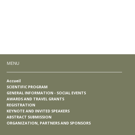
MENU
Accueil
SCIENTIFIC PROGRAM
GENERAL INFORMATION - SOCIAL EVENTS
AWARDS AND TRAVEL GRANTS
REGISTRATION
KEYNOTE AND INVITED SPEAKERS
ABSTRACT SUBMISSION
ORGANIZATION, PARTNERS AND SPONSORS