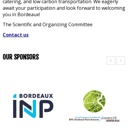
catering, and low carbon transportation. We eagerly
await your participation and look forward to welcoming
you in Bordeaux!
The Scientific and Organizing Committee
Contact us
OUR SPONSORS
‹
›